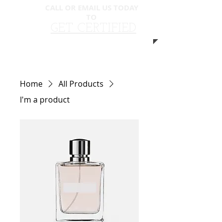
CALL OR EMAIL US TODAY
TO
​​
GET CERTIFIED
310.940.5593
Home
All Products
I'm a product