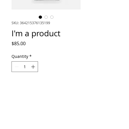
SKU: 364215376135199
I'm a product
Price
$85.00
Quantity
*
Add to Cart
I'm a product description. I'm a great 
place to add more details about your 
product such as sizing, material, care 
instructions and cleaning instructions.