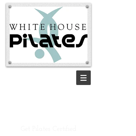
Pilates Teacher
Training
Certification
Be elite. Become a 3rd
Generation Pilates Instructor.
Get Pilates Certified