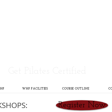
Pilates Teacher Training
Certification
Be elite. Become a 3rd Generation Pilates Instructor.
Get Pilates Certified
HP
WHP FACILITIES
COURSE OUTLINE
C
KSHOPS:
Register Now