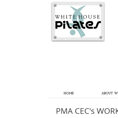
HOME
ABOUT W
PMA CEC's WOR