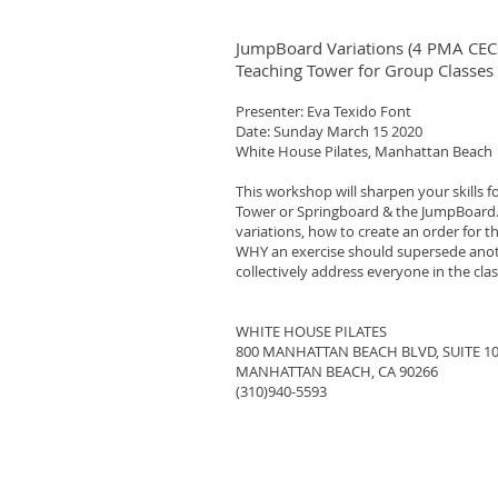
JumpBoard Variations (4 PMA CEC
Teaching Tower for Group Classes
Presenter: Eva Texido Font
Date: Sunday March 15 2020
White House Pilates, Manhattan Beach
This workshop will sharpen your skills f
Tower or Springboard & the JumpBoard.
variations, how to create an order for
WHY an exercise should supersede anoth
collectively address everyone in the clas
WHITE HOUSE PILATES
800 MANHATTAN BEACH BLVD, SUITE 1
MANHATTAN BEACH, CA 90266
(310)940-5593