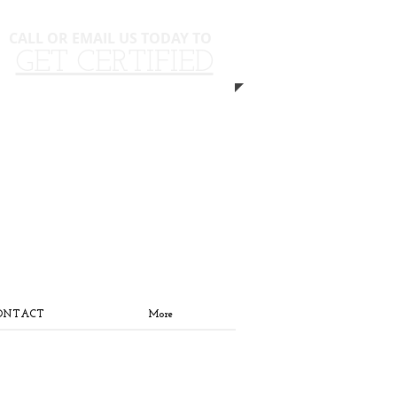
CALL OR EMAIL US TODAY TO
​​
GET CERTIFIED
310.940.5593
ONTACT
More