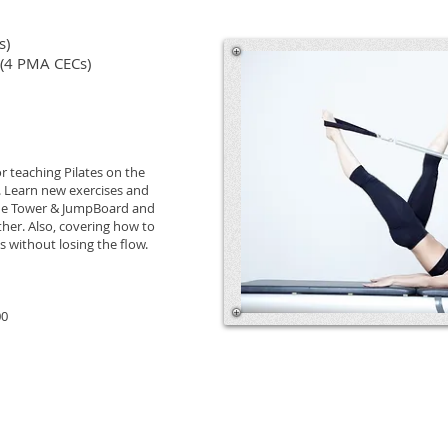
s)
 (4 PMA CECs)
or teaching Pilates on the
 Learn new exercises and
 the Tower & JumpBoard and
er. Also, covering how to
s without losing the flow.
00